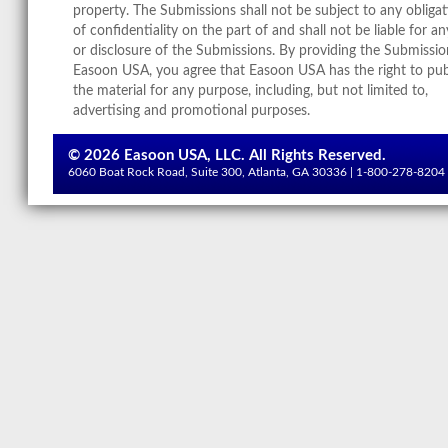
property. The Submissions shall not be subject to any obliga
of confidentiality on the part of and shall not be liable for a
or disclosure of the Submissions. By providing the Submissio
Easoon USA, you agree that Easoon USA has the right to pub
the material for any purpose, including, but not limited to,
advertising and promotional purposes.
©
2026 Easoon USA, LLC. All Rights Reserved.
6060 Boat Rock Road, Suite 300, Atlanta, GA 30336 | 1-800-278-8204