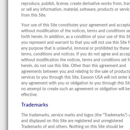
reproduce, publish, license, create derivative works from, tra
or sell any information, material, software, products or servi
from this Site.
Your use of this Site constitutes your agreement and accept
without modification of the notices, terms and conditions se
forth herein. In addition, as a condition of your use of this Si
you represent and warrant to that you will not use this Site f
any purpose that is unlawful, immoral or prohibited by these
terms, conditions and notices. If you do not agree and accep
without modification the notices, terms and conditions set f
herein, do not use this Site. Other than this agreement and
agreements between you and relating to the sale of products
services to you through this Site, Easoon USA will not enter 
any agreement with you or obligation to you through this Si
no attempt to create such an agreement or obligation will be
effective.
Trademarks
The trademarks, service marks and logos (the "Trademarks") 
and displayed on this Site are registered and unregistered
Trademarks of and others. Nothing on this Site should be