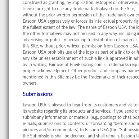
construed as granting, by implication, estoppel or otherwise,
license or right to use any Trademark displayed on the Site,
without the prior written permission of the Trademark owner
Easoon USA aggressively enforces its intellectual property rig
the fullest extent of the law. The name of Easoon USA, the l
the other formatives may not be used in any way, including i
advertising or publicity pertaining to distribution of material
this Site, without prior, written permission from Easoon USA.
Easoon USA prohibits use of the logo as part of a link to or 
any site unless establishment of such a link is approved in a
by in writing. Fair use of EnviFlooring.com's Trademarks requ
proper acknowledgment. Other product and company name
mentioned in this Site may be the Trademarks of their respec
owners.
Submissions
Easoon USA is pleased to hear from its customers and visitor
its website regarding its products and services. If you send or
submit any information or material (e.g., postings to chat boa
e-mails, submissions to contests, or forwarding "before and a
pictures and/or commentary) to Easoon USA (the "Submissio
the Submissions shall be deemed, and shall remain, Easoon 