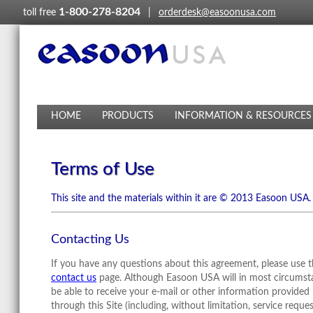
1-800-278-8204
toll free
|
orderdesk@easoonusa.com
HOME
PRODUCTS
INFORMATION & RESOURCES
Terms of Use
This site and the materials within it are © 2013 Easoon USA.
Contacting Us
If you have any questions about this agreement, please use 
contact us
page. Although Easoon USA will in most circumst
be able to receive your e-mail or other information provided
through this Site (including, without limitation, service reque