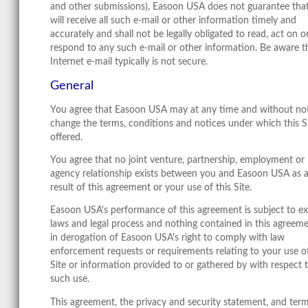
and other submissions), Easoon USA does not guarantee that
will receive all such e-mail or other information timely and
accurately and shall not be legally obligated to read, act on o
respond to any such e-mail or other information. Be aware t
Internet e-mail typically is not secure.
General
You agree that Easoon USA may at any time and without no
change the terms, conditions and notices under which this Si
offered.
You agree that no joint venture, partnership, employment or
agency relationship exists between you and Easoon USA as 
result of this agreement or your use of this Site.
Easoon USA's performance of this agreement is subject to ex
laws and legal process and nothing contained in this agreeme
in derogation of Easoon USA's right to comply with law
enforcement requests or requirements relating to your use of
Site or information provided to or gathered by with respect 
such use.
This agreement, the privacy and security statement, and term