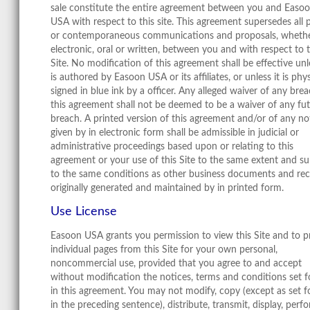
sale constitute the entire agreement between you and Easo
USA with respect to this site. This agreement supersedes all p
or contemporaneous communications and proposals, wheth
electronic, oral or written, between you and with respect to t
Site. No modification of this agreement shall be effective unle
is authored by Easoon USA or its affiliates, or unless it is phys
signed in blue ink by a officer. Any alleged waiver of any bre
this agreement shall not be deemed to be a waiver of any fu
breach. A printed version of this agreement and/or of any no
given by in electronic form shall be admissible in judicial or
administrative proceedings based upon or relating to this
agreement or your use of this Site to the same extent and su
to the same conditions as other business documents and re
originally generated and maintained by in printed form.
Use License
Easoon USA grants you permission to view this Site and to p
individual pages from this Site for your own personal,
noncommercial use, provided that you agree to and accept
without modification the notices, terms and conditions set f
in this agreement. You may not modify, copy (except as set f
in the preceding sentence), distribute, transmit, display, perf